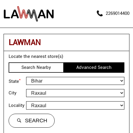
2269014400
LAWMAN
Locate the nearest store(s)
Search Nearby
Advanced Search
*
State
City
Locality
SEARCH