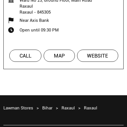
Ward No 23, Ground Floor, Main Road
Raxaul
Raxaul
-
845305
Near Axis Bank
Open until 09:30 PM
CALL
MAP
WEBSITE
Lawman Stores
Bihar
Raxaul
Raxaul