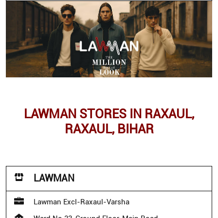
LAWMAN STORES IN RAXAUL,
RAXAUL, BIHAR
LAWMAN
Lawman Excl-Raxaul-Varsha