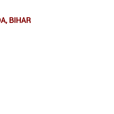
A, BIHAR