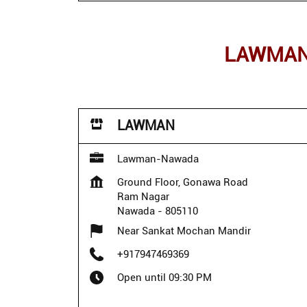
LAWMAN 
LAWMAN
Lawman-Nawada
Ground Floor, Gonawa Road
Ram Nagar
Nawada
-
805110
Near Sankat Mochan Mandir
+917947469369
Open until 09:30 PM