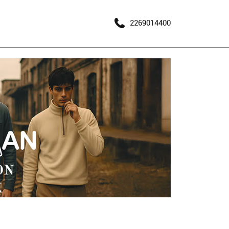
2269014400