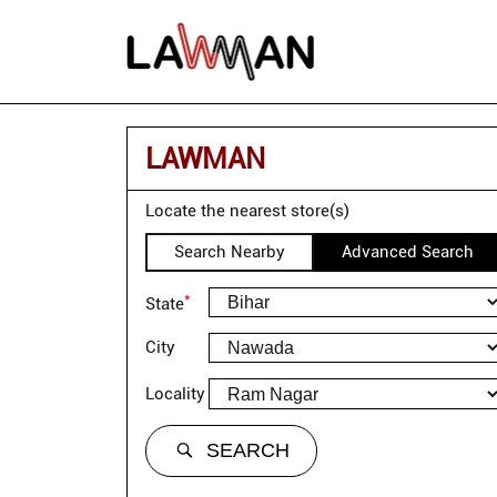
LAWMAN
Locate the nearest store(s)
Search Nearby
Advanced Search
*
State
City
Locality
SEARCH