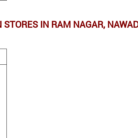
STORES IN RAM NAGAR, NAWAD