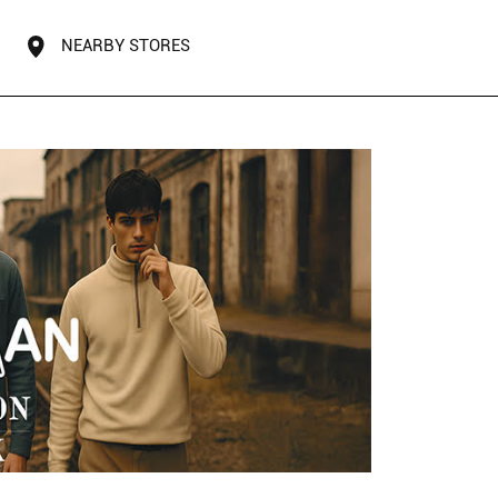
NEARBY STORES