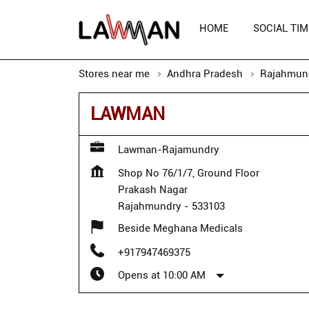
HOME
SOCIAL TIM
Stores near me
Andhra Pradesh
Rajahmun
LAWMAN
Lawman-Rajamundry
Shop No 76/1/7, Ground Floor
Prakash Nagar
Rajahmundry
-
533103
Beside Meghana Medicals
+917947469375
Opens at 10:00 AM