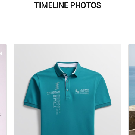
TIMELINE PHOTOS