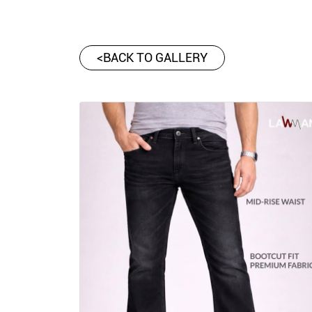
<
BACK TO GALLERY