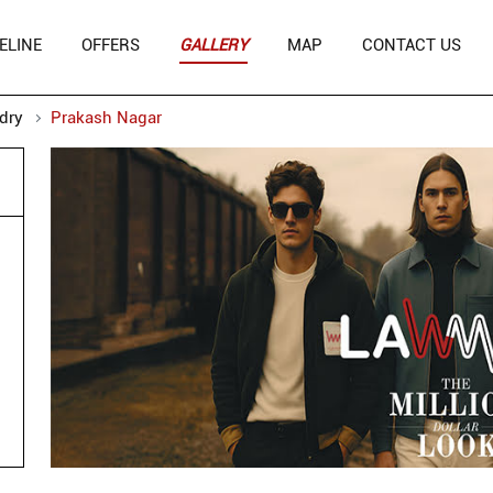
ELINE
OFFERS
GALLERY
MAP
CONTACT US
dry
Prakash Nagar