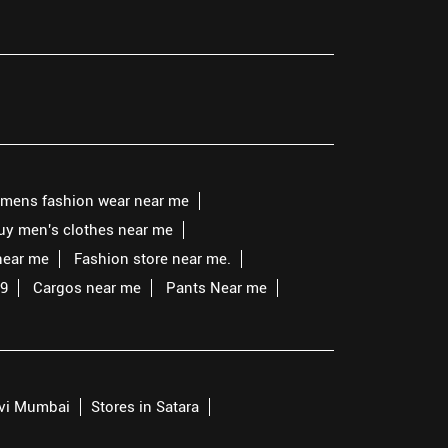
mens fashion wear near me
buy men's clothes near me
near me
Fashion store near me.
99
Cargos near me
Pants Near me
avi Mumbai
Stores in Satara