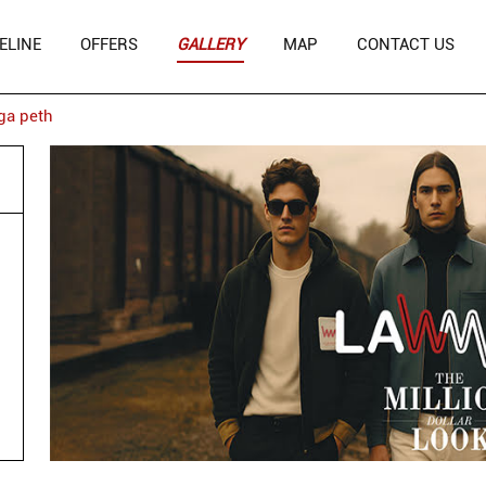
ELINE
OFFERS
GALLERY
MAP
CONTACT US
ga peth