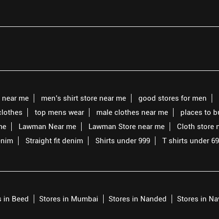
s near me
men's shirt store near me
good stores for men
clothes
top mens wear
male clothes near me
places to 
me
Lawman Near me
Lawman Store near me
Cloth store 
enim
Straight fit denim
Shirts under 999
T shirts under 6
s in Beed
Stores in Mumbai
Stores in Nanded
Stores in N