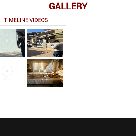
GALLERY
TIMELINE VIDEOS