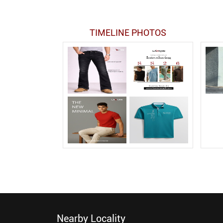
TIMELINE PHOTOS
Nearby Locality