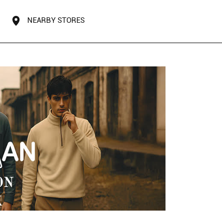
NEARBY STORES