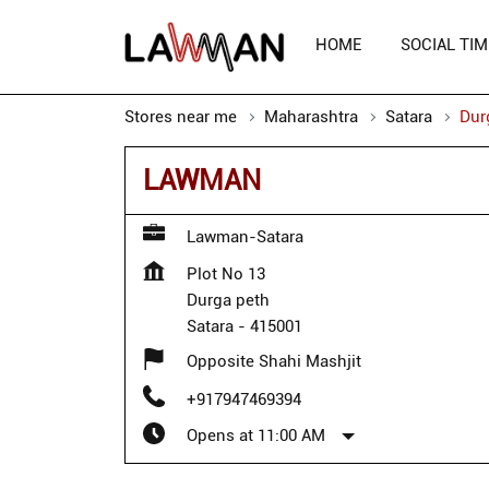
HOME
SOCIAL TIM
Stores near me
Maharashtra
Satara
Dur
LAWMAN
Lawman-Satara
Plot No 13
Durga peth
Satara
-
415001
Opposite Shahi Mashjit
+917947469394
Opens at 11:00 AM