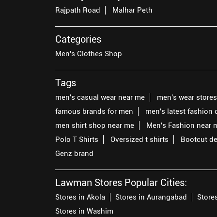
Rajpath Road
Malhar Peth
Categories
Men's Clothes Shop
Tags
men's casual wear near me
men's wear store
famous brands for men
men's latest fashion 
men shirt shop near me
Men's Fashion near 
Polo T Shirts
Oversized t shirts
Bootcut d
Genz brand
Lawman Stores Popular Cities:
Stores in Akola
Stores in Aurangabad
Store
Stores in Washim