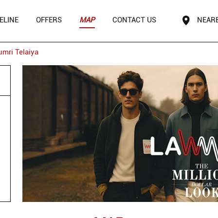
ELINE
OFFERS
MAP
CONTACT US
NEAR
umri Telaiya