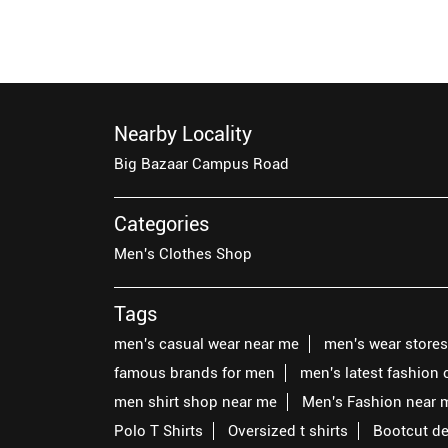
Nearby Locality
Big Bazaar Campus Road
Categories
Men's Clothes Shop
Tags
men's casual wear near me
men's wear store
famous brands for men
men's latest fashion 
men shirt shop near me
Men's Fashion near 
Polo T Shirts
Oversized t shirts
Bootcut d