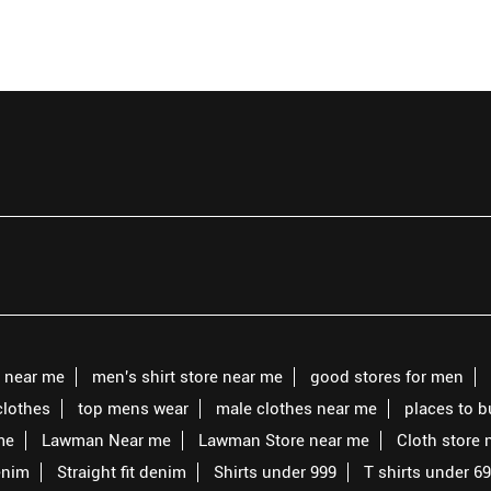
s near me
men's shirt store near me
good stores for men
clothes
top mens wear
male clothes near me
places to 
me
Lawman Near me
Lawman Store near me
Cloth store 
enim
Straight fit denim
Shirts under 999
T shirts under 6