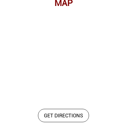
MAP
GET DIRECTIONS