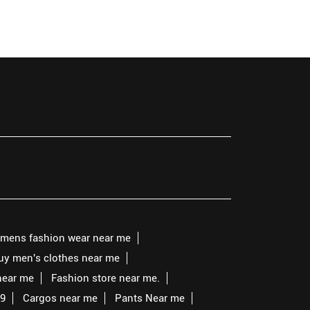
mens fashion wear near me
buy men's clothes near me
near me
Fashion store near me.
99
Cargos near me
Pants Near me