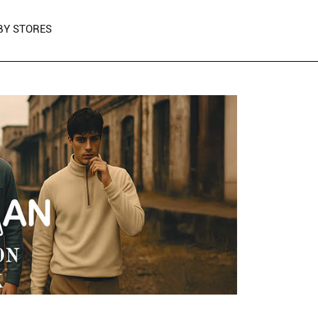
BY STORES