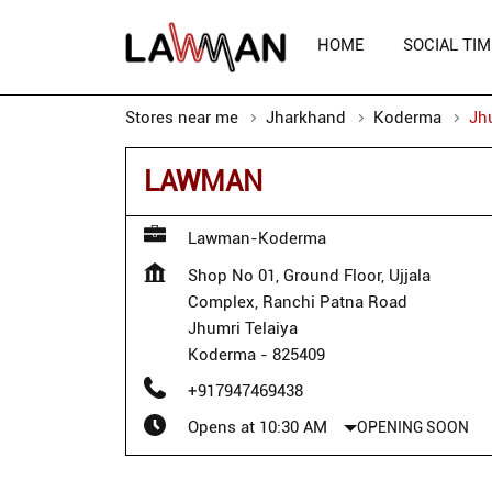
HOME
SOCIAL TIM
Stores near me
Jharkhand
Koderma
Jh
LAWMAN
Lawman-Koderma
Shop No 01, Ground Floor, Ujjala
Complex, Ranchi Patna Road
Jhumri Telaiya
Koderma
-
825409
+917947469438
Opens at 10:30 AM
OPENING SOON