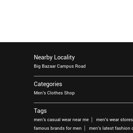
Nearby Locality
Big Bazaar Campus Road
Categories
Men's Clothes Shop
Tags
men's casual wear near me
men's wear store
famous brands for men
men's latest fashion 