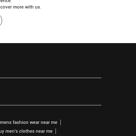
ience.
scover more with us.
mens fashion wear near me
buy men's clothes near me