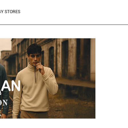
Y STORES