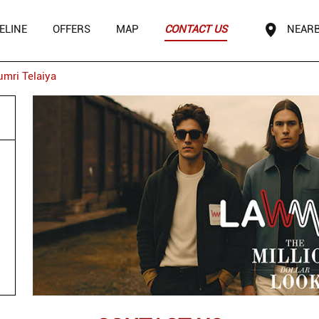
ELINE
OFFERS
MAP
CONTACT US
NEARB
umri Telaiya