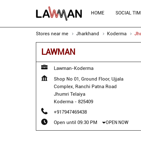
HOME
SOCIAL TIM
Stores near me
Jharkhand
Koderma
Jh
LAWMAN
Lawman-Koderma
Shop No 01, Ground Floor, Ujjala
Complex, Ranchi Patna Road
Jhumri Telaiya
Koderma
-
825409
+917947469438
Open until 09:30 PM
OPEN NOW