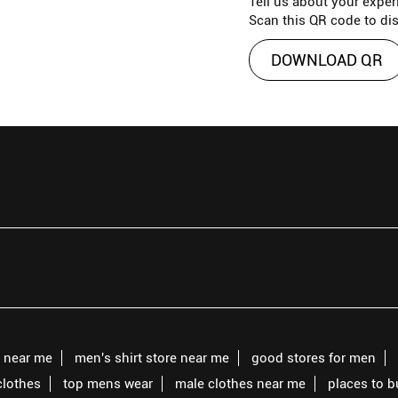
Tell us about your exper
Scan this QR code to di
DOWNLOAD QR
s near me
men's shirt store near me
good stores for men
clothes
top mens wear
male clothes near me
places to 