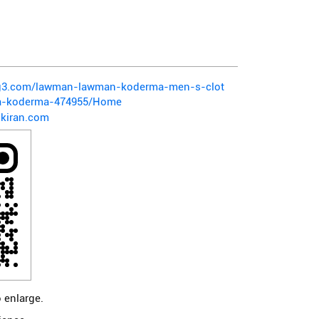
pg3.com/lawman-lawman-koderma-men-s-clot
ya-koderma-474955/Home
kiran.com
 enlarge.