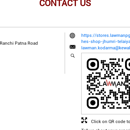
CONTACT US
https://stores.lawman
hes-shop-jhumri-telai
, Ranchi Patna Road
lawman.kodarma@kewal
Click on QR code to