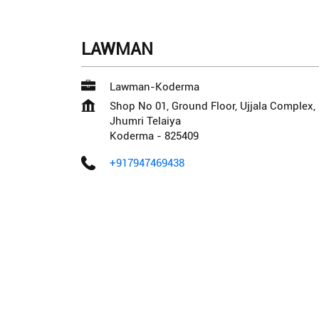
LAWMAN
Lawman-Koderma
Shop No 01, Ground Floor, Ujjala Complex
Jhumri Telaiya
Koderma
-
825409
+917947469438